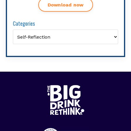
Download now
Categories