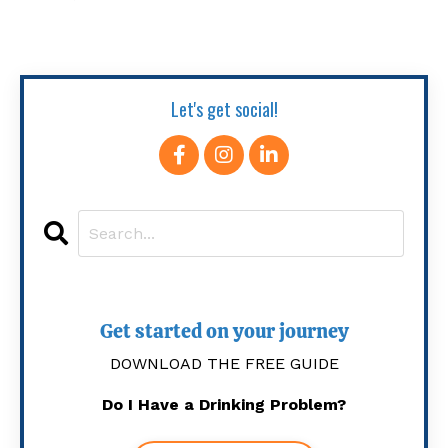
Let's get social!
Get started on your journey
DOWNLOAD THE FREE GUIDE
Do I Have a Drinking Problem?