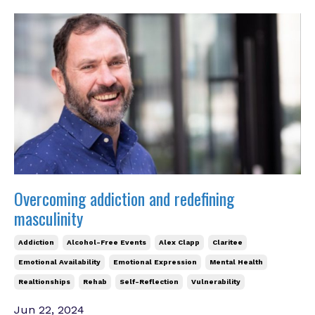
Overcoming addiction and redefining
masculinity
Addiction
Alcohol-Free Events
Alex Clapp
Claritee
Emotional Availability
Emotional Expression
Mental Health
Realtionships
Rehab
Self-Reflection
Vulnerability
Jun 22, 2024