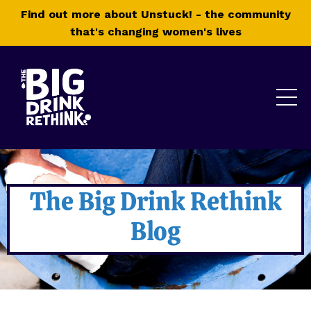
Find out more about Unstuck! - the community
that's changing women's lives
The Big Drink Rethink
Blog