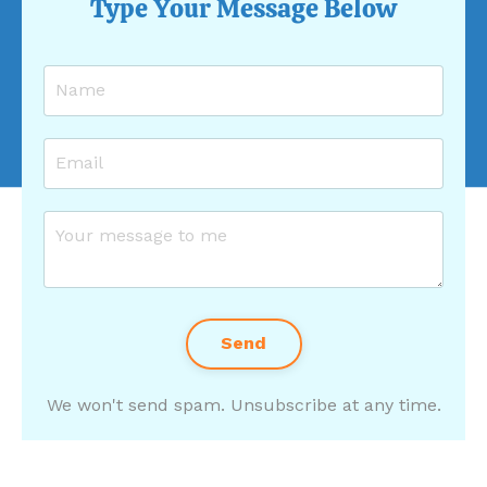
Type Your Message Below
Send
We won't send spam. Unsubscribe at any time.