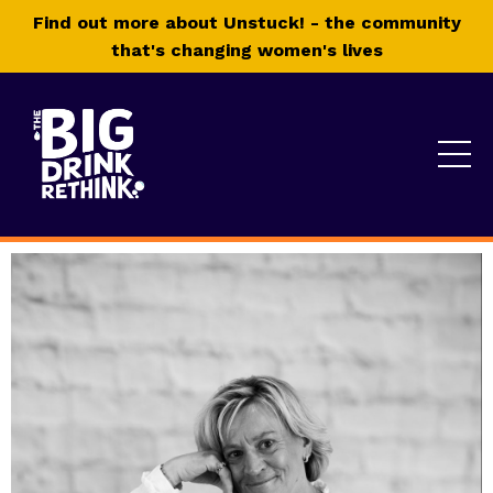
Find out more about Unstuck! - the community
that's changing women's lives