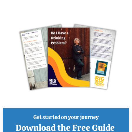
Get started on your journey
Download the Free Guide