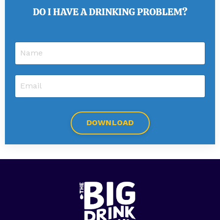
DO I HAVE A DRINKING PROBLEM?
DOWNLOAD