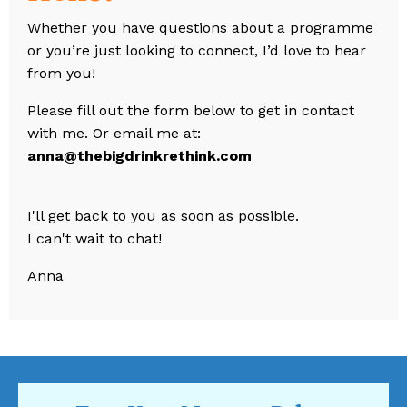
Whether you have questions about a programme
or you’re just looking to connect, I’d love to hear
from you!
Please fill out the form below to get in contact
with me. Or email me at:
anna@thebigdrinkrethink.com
I'll get back to you as soon as possible.
I can't wait to chat!
Anna