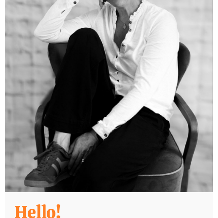
Hello!