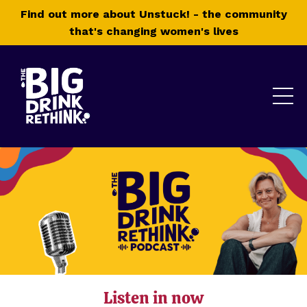
Find out more about Unstuck! - the community
that's changing women's lives
Listen in now