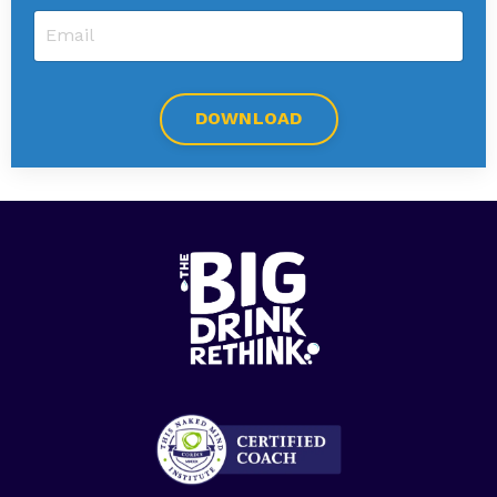
DOWNLOAD