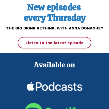
New episodes
every Thursday
THE BIG DRINK RETHINK,
WITH ANNA DONAGHEY
Listen to the latest episode
Available on