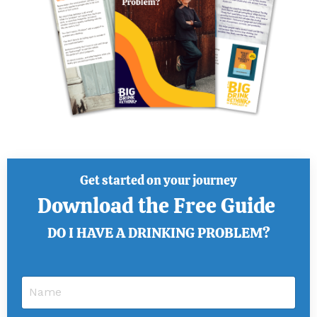
Get started on your journey
Download the Free Guide
DO I HAVE A DRINKING PROBLEM?