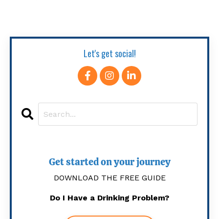
Let's get social!
Get started on your journey
DOWNLOAD THE FREE GUIDE
Do I Have a Drinking Problem?