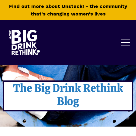
Find out more about Unstuck! - the community
that's changing women's lives
The Big Drink Rethink
Blog