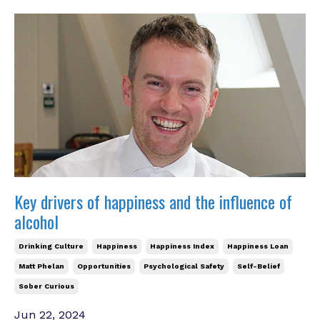
Key drivers of happiness and the influence of
alcohol
Drinking Culture
Happiness
Happiness Index
Happiness Loan
Matt Phelan
Opportunities
Psychological Safety
Self-Belief
Sober Curious
Jun 22, 2024