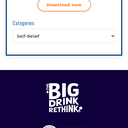
Download now
Categories