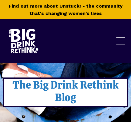
Find out more about Unstuck! - the community
that's changing women's lives
The Big Drink Rethink
Blog