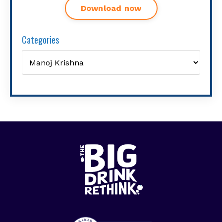
Download now
Categories