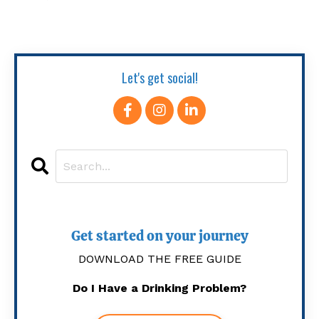
Let's get social!
Get started on your journey
DOWNLOAD THE FREE GUIDE
Do I Have a Drinking Problem?