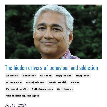
The hidden drivers of behaviour and addiction
Addiction
Behaviour
Curiosity
Happier Life
Happiness
Inner Peace
Manoj Krishna
Mental Health
Peace
Personal Insight
Self-Awareness
Self-Inquiry
Understanding Thoughts
Jul 13, 2024