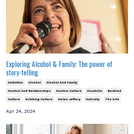
Exploring Alcohol & Family: The power of
story-telling
Addiction
Alcohol
Alcohol And Family
Alcohol And Relationships
Alcohol Culture
Alcoholic
Buckled
Culture
Drinking Culture
Helen Jeffery
Sobriety
The Arts
Apr 24, 2024