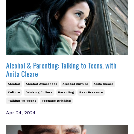
Alcohol & Parenting: Talking to Teens, with
Anita Cleare
Alcohol
Alcohol Awareness
Alcohol Culture
Anita Cleare
Culture
Drinking Culture
Parenting
Peer Pressure
Talking To Teens
Teenage Drinking
Apr 24, 2024