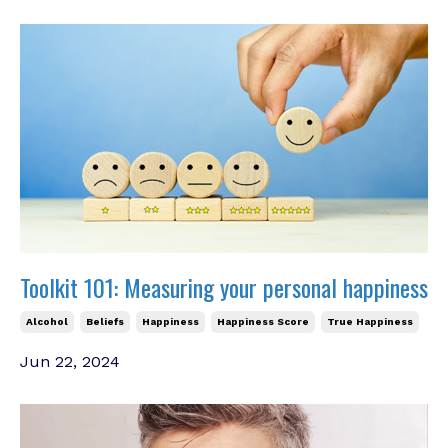
Toolkit 101: Measuring your personal happiness
Alcohol
Beliefs
Happiness
Happiness Score
True Happiness
Jun 22, 2024