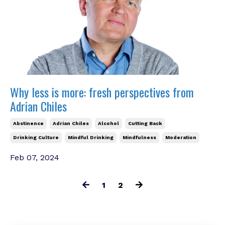
Why less is more: fresh perspectives from
Adrian Chiles
Abstinence
Adrian Chiles
Alcohol
Cutting Back
Drinking Culture
Mindful Drinking
Mindfulness
Moderation
Feb 07, 2024
1
2