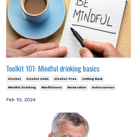
Toolkit 101: Mindful drinking basics
Alcohol
Alcohol Units
Alcohol-Free
Cutting Back
Mindful Drinking
Mindfulness
Moderation
Sobercurious
Feb 10, 2024