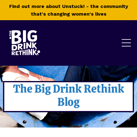
Find out more about Unstuck! - the community
that's changing women's lives
The Big Drink Rethink
Blog