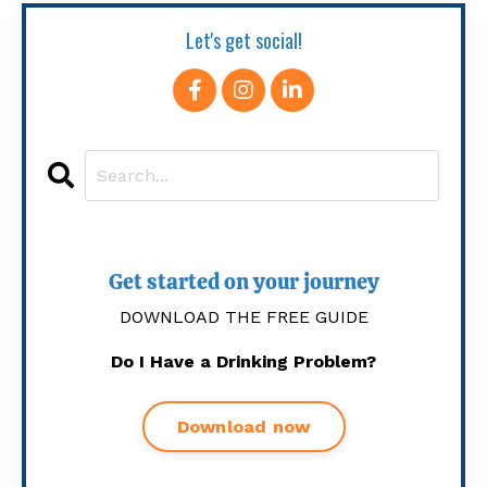
Let's get social!
Get started on your journey
DOWNLOAD THE FREE GUIDE
Do I Have a Drinking Problem?
Download now