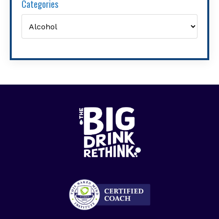
Categories