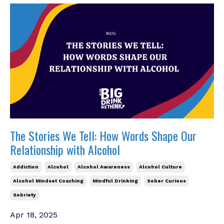
The Stories We Tell: How Words Shape Our
Relationship with Alcohol
Addiction
Alcohol
Alcohol Awareness
Alcohol Culture
Alcohol Mindset Coaching
Mindful Drinking
Sober Curious
Sobriety
Apr 18, 2025