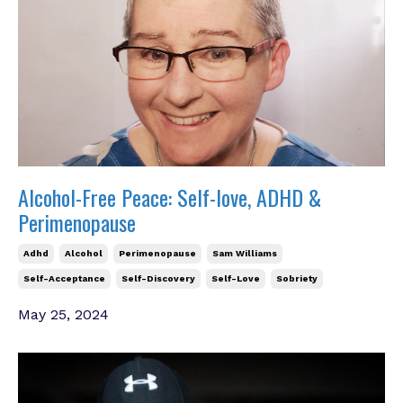
Alcohol-Free Peace: Self-love, ADHD &
Perimenopause
Adhd
Alcohol
Perimenopause
Sam Williams
Self-Acceptance
Self-Discovery
Self-Love
Sobriety
May 25, 2024