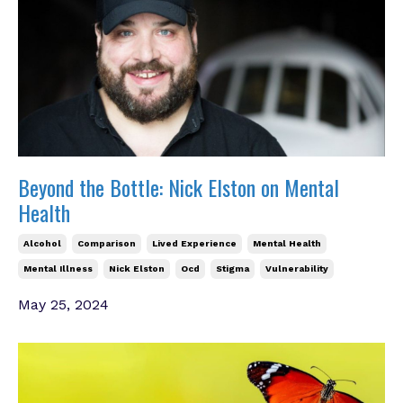
Beyond the Bottle: Nick Elston on Mental
Health
Alcohol
Comparison
Lived Experience
Mental Health
Mental Illness
Nick Elston
Ocd
Stigma
Vulnerability
May 25, 2024