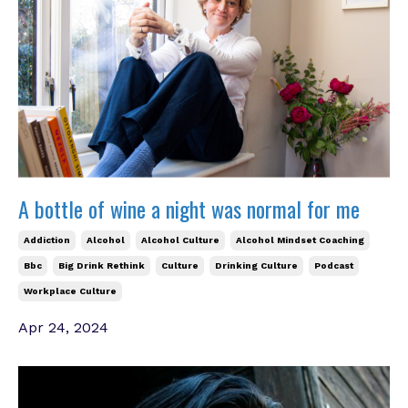
A bottle of wine a night was normal for me
Addiction
Alcohol
Alcohol Culture
Alcohol Mindset Coaching
Bbc
Big Drink Rethink
Culture
Drinking Culture
Podcast
Workplace Culture
Apr 24, 2024