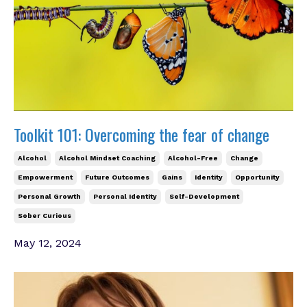
Toolkit 101: Overcoming the fear of change
Alcohol
Alcohol Mindset Coaching
Alcohol-Free
Change
Empowerment
Future Outcomes
Gains
Identity
Opportunity
Personal Growth
Personal Identity
Self-Development
Sober Curious
May 12, 2024