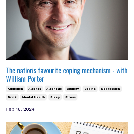
The nation's favourite coping mechanism - with
William Porter
Addiction
Alcohol
Alcoholic
Anxiety
Coping
Depression
Drink
Mental Health
Sleep
Stress
Feb 18, 2024