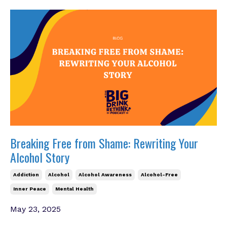
Breaking Free from Shame: Rewriting Your
Alcohol Story
Addiction
Alcohol
Alcohol Awareness
Alcohol-Free
Inner Peace
Mental Health
May 23, 2025