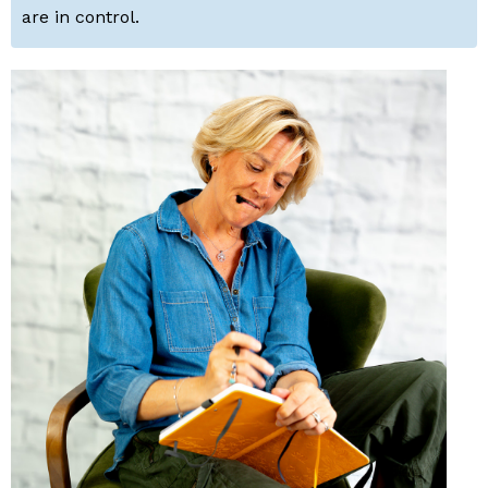
are in control.