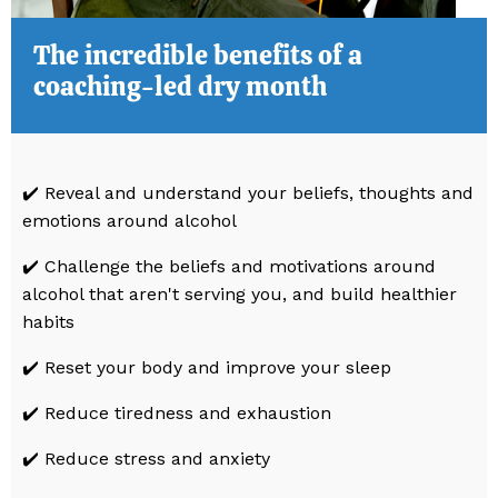
The incredible benefits of a
coaching-led dry month
✔️ Reveal and understand your beliefs, thoughts and
emotions around alcohol
✔️
Challenge the beliefs and motivations around
alcohol that aren't serving you, and build healthier
habits
✔️ Reset your body and improve your sleep
✔️ Reduce tiredness and exhaustion
✔️ Reduce stress and anxiety