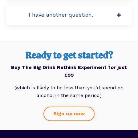
I have another question.
Ready to get started?
Buy The Big Drink Rethink Experiment for just
£99
(which is likely to be less than you'd spend on
alcohol in the same period)
Sign up now