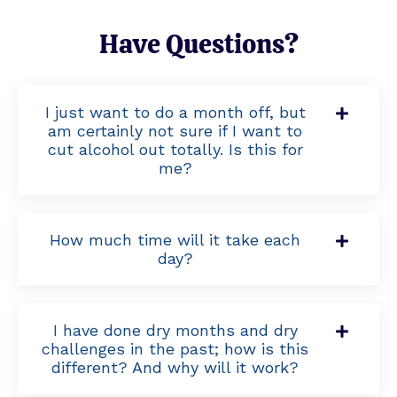
Have Questions?
I just want to do a month off, but
am certainly not sure if I want to
cut alcohol out totally. Is this for
me?
How much time will it take each
day?
I have done dry months and dry
challenges in the past; how is this
different? And why will it work?