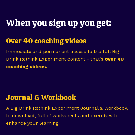
When you sign up you get:
Over 40 coaching videos
Immediate and permanent access to the full Big
Drink Rethink Experiment content - that's
over 40
coaching videos.
Journal & Workbook
A Big Drink Rethink Experiment Journal & Workbook,
to download, full of worksheets and exercises to
enhance your learning.