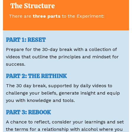
The Structure
There are
three parts
to the Experiment:
PART 1: RESET
Prepare for the 30-day break with a collection of
videos that outline the principles and mindset for
success.
PART 2: THE RETHINK
The 30 day break, supported by daily videos to
challenge your beliefs, generate insight and equip
you with knowledge and tools.
PART 3: REBOOK
A chance to reflect, consider your learnings and set
the terms for a relationship with alcohol where you