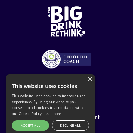
×
This website uses cookies
This website uses cookies to improve user
experience. By using our website you
Privacy Policy
consent to all cookies in accordance with
our Cookie Policy.
Read more
© 2026 The Big Drink Rethink
ACCEPT ALL
DECLINE ALL