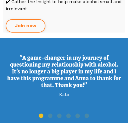
✔️ Gather the insight to help make alcohol small and
irrelevant
Join now
"A game-changer in my journey of
questioning my relationship with alcohol.
It's no longer a big player in my life and I
have this programme and Anna to thank for
that. Thank you!"
Kate