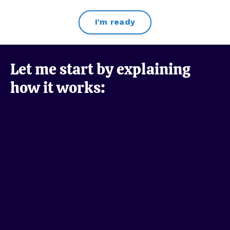
I'm ready
Let me start by explaining
how it works: