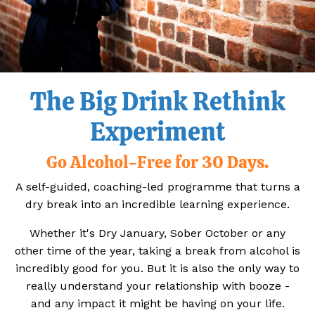
The Big Drink Rethink
Experiment
Go Alcohol-Free for 30 Days.
A self-guided, coaching-led programme that turns a
dry break into an incredible learning experience.
Whether it's Dry January, Sober October or any
other time of the year, taking a break from alcohol is
incredibly good for you. But it is also the only way to
really understand your relationship with booze -
and any impact it might be having on your life.