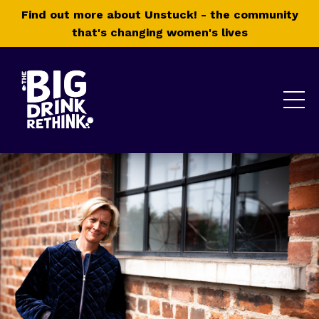
Find out more about Unstuck! - the community
that's changing women's lives