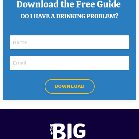
Download the Free Guide
DO I HAVE A DRINKING PROBLEM?
DOWNLOAD