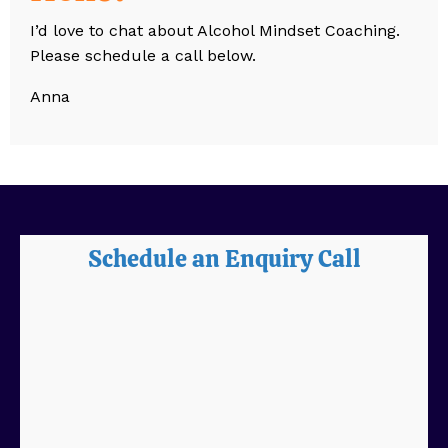
I’d love to chat about Alcohol Mindset Coaching.
Please schedule a call below.
Anna
Schedule an Enquiry Call