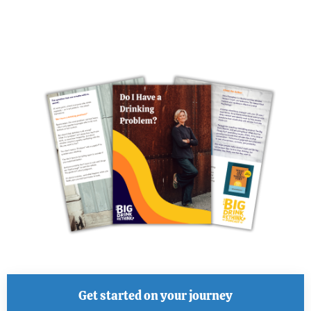
Get started on your journey