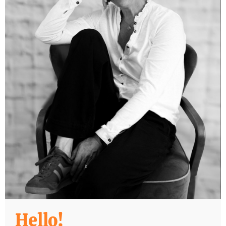
Hello!