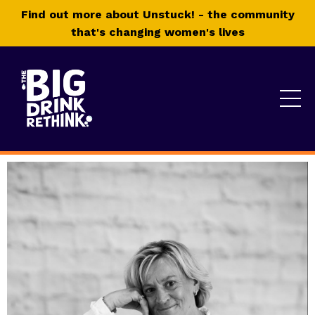
Find out more about Unstuck! - the community
that's changing women's lives